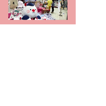
759 CEC Tai Po Mega Mall – Crazy Toy
Catcher