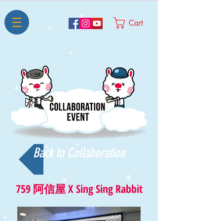
Cart
Back to Collaboration
759 阿信屋 X
Sing Sing Rabbit