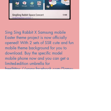
Sing Sing Rabbit X Samsung mobile
Easter theme project is now officially
opened! With 2 sets of SSR cute and fun
mobile theme background for you to
download. Buy the specific model
mobile phone now and you can get a
limited-edition umbrella for
free!
https://www.facebook.com/Samsu
ngMobileHK/videos/pcb.1449285035
092154/1449284515092206/?
type=3&theater
下載詳情：
http://www.samsung.com/hk/galaxycp
ro-easter/