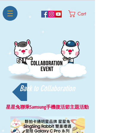
Cart
Back to Collaboration
星星兔聯乘Samsung手機復活節主題活動